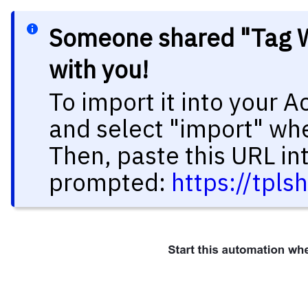
Someone shared "Tag W
with you!
To import it into your 
and select "import" wh
Then, paste this URL in
prompted:
https://tpl