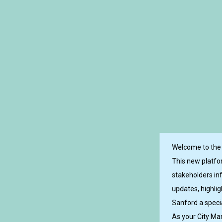
Welcome to the i
This new platfo
stakeholders in
updates, highli
Sanford a specia
As your City Man