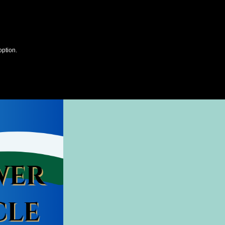
option.