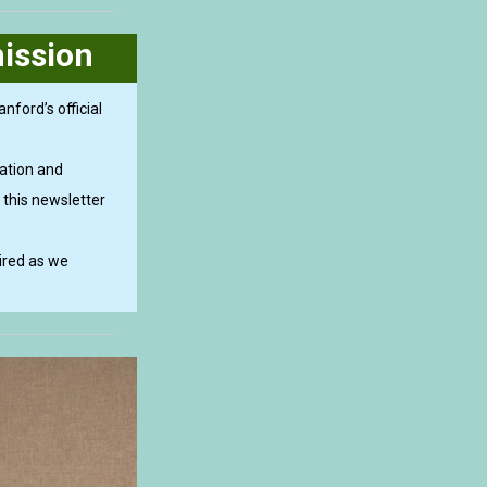
ission
nford’s official
ation and
 this newsletter
ired as we