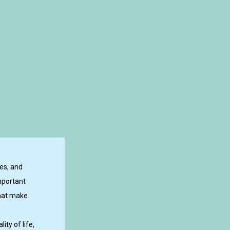
es, and
mportant
that make
ty of life,