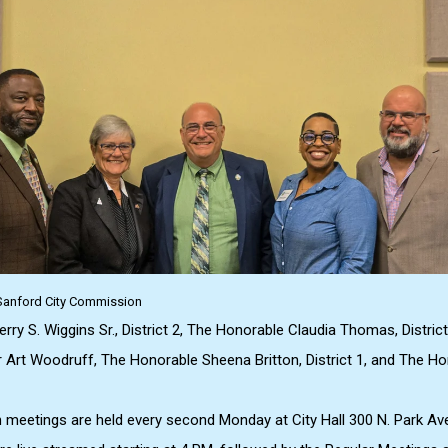
: Sanford City Commission
ry S. Wiggins Sr., District 2, The Honorable Claudia Thomas, District
Art Woodruff, The Honorable Sheena Britton, District 1, and The Ho
meetings are held every second Monday at City Hall 300 N. Park Av