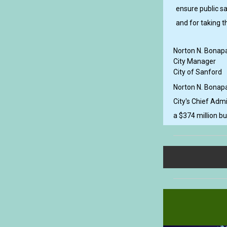
ensure public sa
and for taking t
Norton N. Bonapa
City Manager
City of Sanford
Norton N. Bonapa
City's Chief Admi
a $374 million b