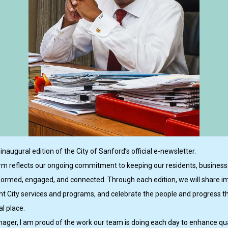
naugural edition of the City of Sanford’s official e-newsletter.
rm reflects our ongoing commitment to keeping our residents, business
formed, engaged, and connected. Through each edition, we will share i
ght City services and programs, and celebrate the people and progress 
l place.
ager, I am proud of the work our team is doing each day to enhance quali