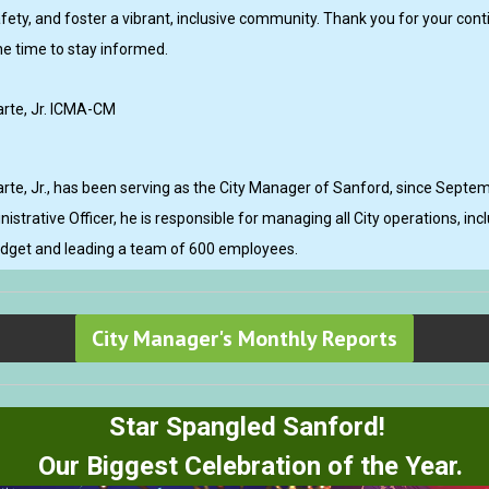
fety, and foster a vibrant, inclusive community. Thank you for your con
he time to stay informed.
rte, Jr. ICMA-CM
rte, Jr., has been serving as the City Manager of Sanford, since Septe
nistrative Officer, he is responsible for managing all City operations, in
udget and leading a team of 600 employees.
City Manager's Monthly Reports
Star Spangled Sanford!
Our Biggest Celebration of the Year.