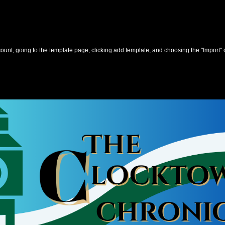
unt, going to the template page, clicking add template, and choosing the "Import" 