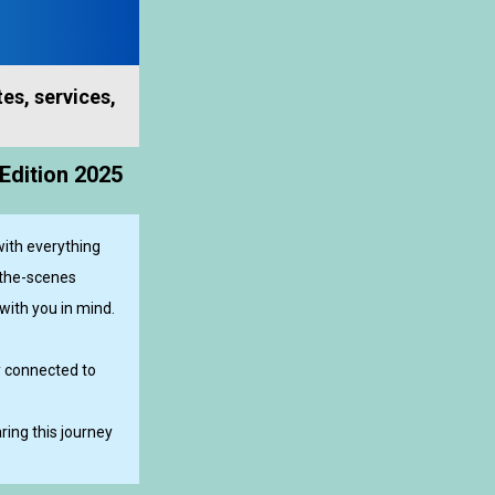
es, services,
Edition 2025
ith everything
-the-scenes
with you in mind.
y connected to
ing this journey