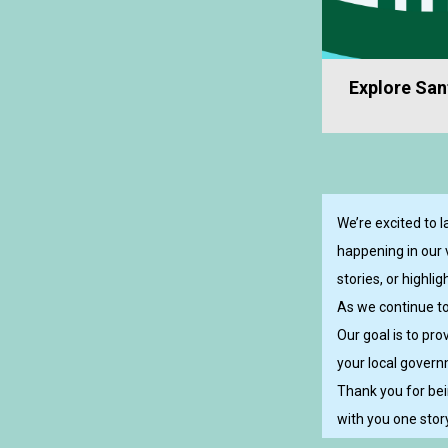
Explore Sanf
We’re excited to 
happening in our 
stories, or highl
As we continue to
Our goal is to pr
your local governm
Thank you for bei
with you one story