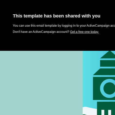
This template has been shared with you
You can use this email template by logging in to your ActiveCampaign acco
Don't have an ActiveCampaign account?
Get a free one today.