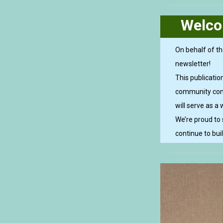
Welco
On behalf of th
newsletter!
This publicati
community conne
will serve as a 
We’re proud to
continue to bui