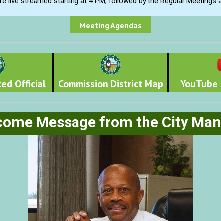
e live streamed starting at 4 PM, followed by the Regular Meetings 
Meeting Agendas
ed Official
Commission District Map
YouTube 
come Message from the City Man