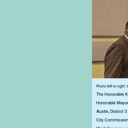
Photo left to right
The Honorable Ker
Honorable Mayor 
Austin, District 3.
City Commission 