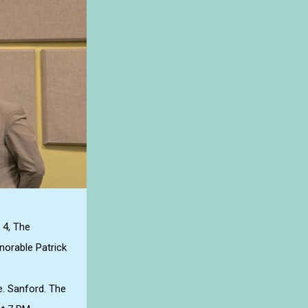
 4, The
norable Patrick
e. Sanford. The