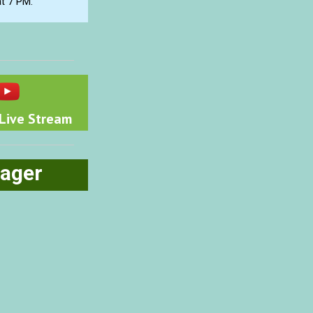
at 7 PM.
Live Stream
ager