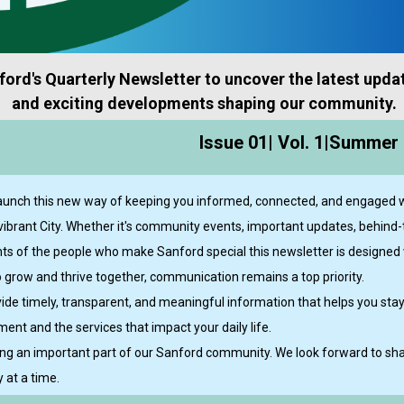
ord's Quarterly Newsletter to uncover the latest updat
and exciting developments shaping our community.
Issue 01| Vol. 1|Summer 
launch this new way of keeping you informed, connected, and engaged w
vibrant City. Whether it's community events, important updates, behind
ights of the people who make Sanford special this newsletter is designed 
 grow and thrive together, communication remains a top priority.
ovide timely, transparent, and meaningful information that helps you sta
ent and the services that impact your daily life.
ng an important part of our Sanford community. We look forward to shar
 at a time.