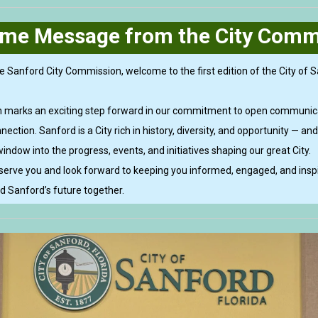
me Message from the City Comm
e Sanford City Commission, welcome to the first edition of the City of Sa
on marks an exciting step forward in our commitment to open communic
ction. Sanford is a City rich in history, diversity, and opportunity — and
window into the progress, events, and initiatives shaping our great City.
 serve you and look forward to keeping you informed, engaged, and insp
ld Sanford’s future together.