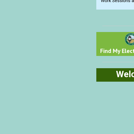
Work Sessions ar
Find My Elect
Wel