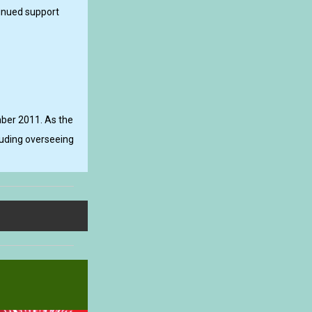
tinued support
mber 2011. As the
cluding overseeing