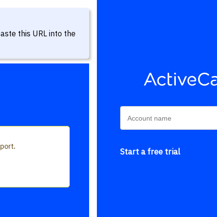
aste this URL into the
Start a free trial