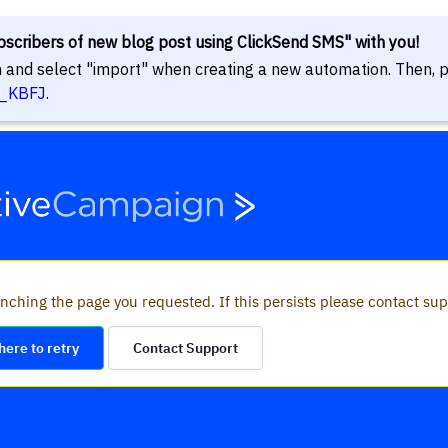
bscribers of new blog post using ClickSend SMS" with you!
in and select "import" when creating a new automation. Then, p
8_KBFJ
.