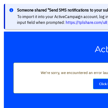
Someone shared "Send SMS notifications to your su
To import it into your ActiveCampaign account, log 
input field when prompted:
https://tplshare.com/u