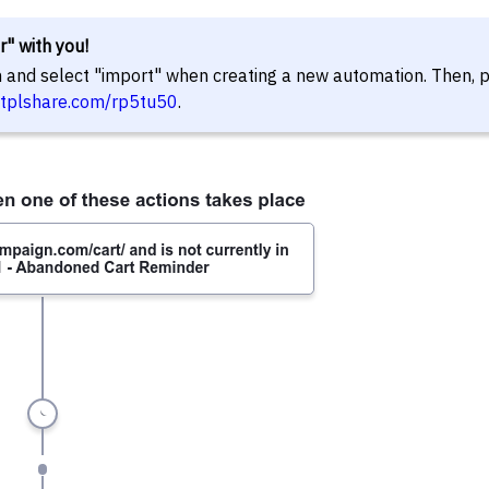
r" with you!
in and select "import" when creating a new automation. Then, 
//tplshare.com/rp5tu50
.