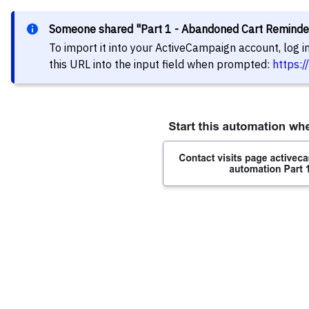
Someone shared "Part 1 - Abandoned Cart Reminde
To import it into your ActiveCampaign account, log 
this URL into the input field when prompted:
https: