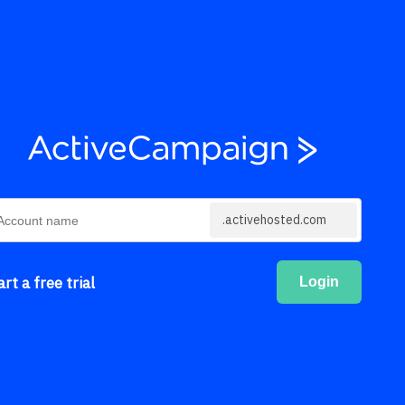
.activehosted.com
art a free trial