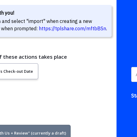
ith you!
in and select "import" when creating a new
eld when prompted:
https://tplshare.com/mftbBSn
.
St