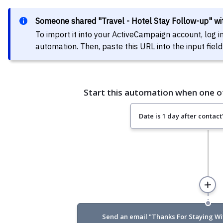
Someone shared "Travel - Hotel Stay Follow-up" w
To import it into your ActiveCampaign account, log 
automation. Then, paste this URL into the input fi