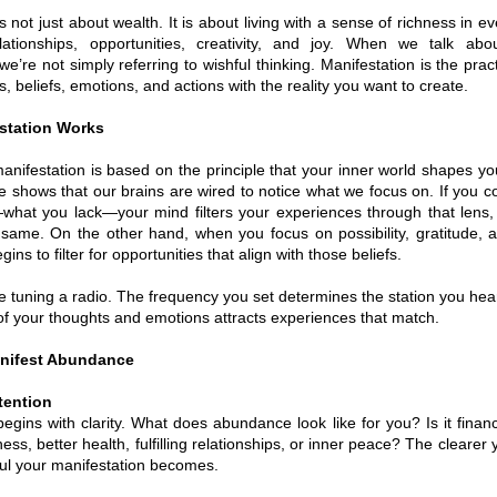
not just about wealth. It is about living with a sense of richness in eve
lationships, opportunities, creativity, and joy. When we talk abo
’re not simply referring to wishful thinking. Manifestation is the pract
, beliefs, emotions, and actions with the reality you want to create.
station Works
 manifestation is based on the principle that your inner world shapes yo
 shows that our brains are wired to notice what we focus on. If you co
what you lack—your mind filters your experiences through that lens, 
same. On the other hand, when you focus on possibility, gratitude, 
gins to filter for opportunities that align with those beliefs.
ike tuning a radio. The frequency you set determines the station you hear.
of your thoughts and emotions attracts experiences that match.
anifest Abundance
ntention
gins with clarity. What does abundance look like for you? Is it finan
ness, better health, fulfilling relationships, or inner peace? The clearer 
ul your manifestation becomes.