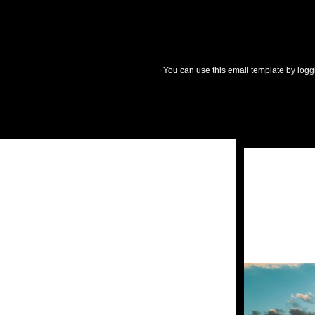
You can use this email template by logg