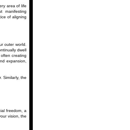
ry area of life
ut manifesting
ice of aligning
ur outer world.
ntinually dwell
often creating
and expansion,
 Similarly, the
cial freedom, a
your vision, the