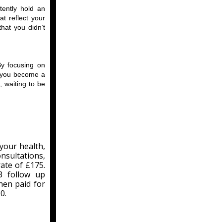
tently hold an
t reflect your
that you didn’t
By focusing on
fe—you become a
, waiting to be
your health,
nsultations,
rate of £175.
3 follow up
hen paid for
0.