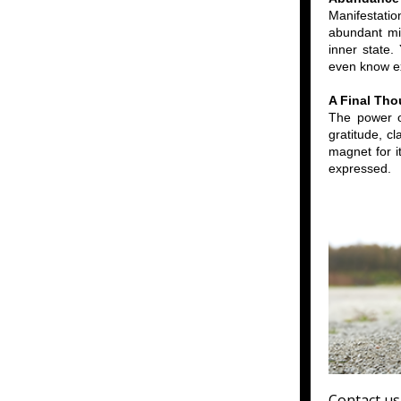
Manifestati
abundant min
inner state.
even know ex
A Final Tho
The power of
gratitude, c
magnet for i
expressed.
Contact us