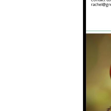
rachel@gr