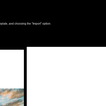
plate, and choosing the "Import" option.