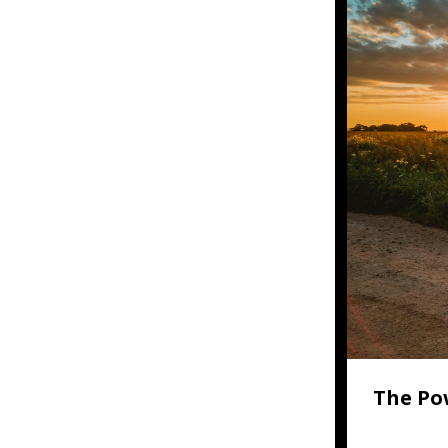
The Po