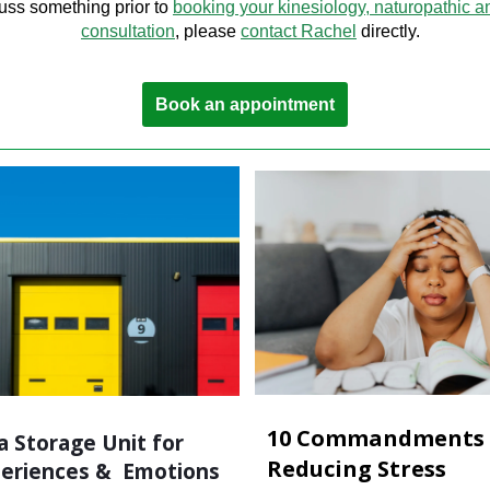
uss something prior to
booking your kinesiology, naturopathic a
consultation
, please
contact Rachel
directly.
Book an appointment
10 Commandments 
a Storage Unit for
Reducing Stress
periences & Emotions