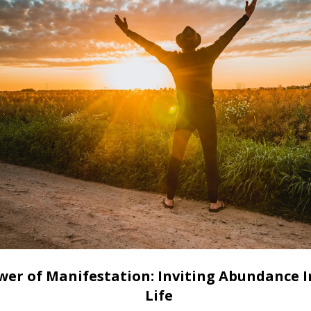
wer of Manifestation: Inviting Abundance I
Life