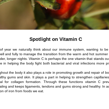
Spotlight on Vitamin C
 of year we naturally think about our immune system, wanting to be s
well and fully to manage the transition from the warm and hot summer 
der, longer nights. Vitamin C is perhaps the one vitamin that stands out
le in helping the body fight both bacterial and viral infections more pr
hout the body it also plays a role in promoting growth and repair of b
lthy gums and skin. It plays a part in helping to strengthen capillaries
ial for collagen formation. Through these functions vitamin C prev
ling and keeps ligaments, tendons and gums strong and healthy. In add
ion of iron from foods we eat.