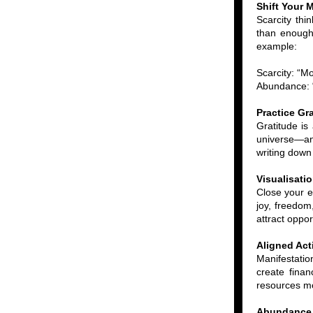
Shift Your 
Scarcity thi
than enough,
example:
Scarcity: “M
Abundance: “
Practice Gra
Gratitude is
universe—and
writing down 
Visualisati
Close your ey
joy, freedom,
attract oppor
Aligned Act
Manifestatio
create fina
resources mo
Abundance 