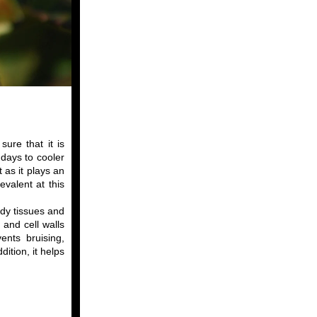
ure that it is
days to cooler
 as it plays an
evalent at this
ody tissues and
 and cell walls
ents bruising,
ition, it helps