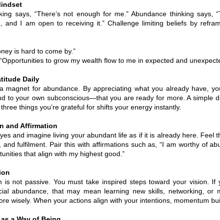
Mindset
nking says, “There’s not enough for me.” Abundance thinking says, 
 and I am open to receiving it.” Challenge limiting beliefs by refra
oney is hard to come by.”
Opportunities to grow my wealth flow to me in expected and unexpect
titude Daily
 a magnet for abundance. By appreciating what you already have, you
 to your own subconscious—that you are ready for more. A simple dai
three things you’re grateful for shifts your energy instantly.
on and Affirmation
es and imagine living your abundant life as if it is already here. Feel 
 and fulfilment. Pair this with affirmations such as, “I am worthy of ab
tunities that align with my highest good.”
ion
n is not passive. You must take inspired steps toward your vision. If 
ncial abundance, that may mean learning new skills, networking, or
re wisely. When your actions align with your intentions, momentum bui
as a Way of Being