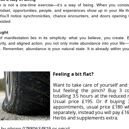
on is not a one-time exercise—it’s a way of being. When you consis
dset, opportunities, people, and experiences show up in your life tha
 You’ll notice synchronicities, chance encounters, and doors opening 
isted.
ught
 manifestation lies in its simplicity: what you believe, you create. 
larity, and aligned action, you not only invite abundance into your li
t. Remember, abundance is your natural state. It is already within you
Feeling a bit flat?
Want to take care of yourself and 
but feeling the pinch? Buy 3 co
totalling 3.5 hours at the reduced 
Usual price £195. Or if buying 
appointments, usual price £180 w
separately, instead you will pay £16
Herbs and supplements extra.
 by phone 07880634819 or email