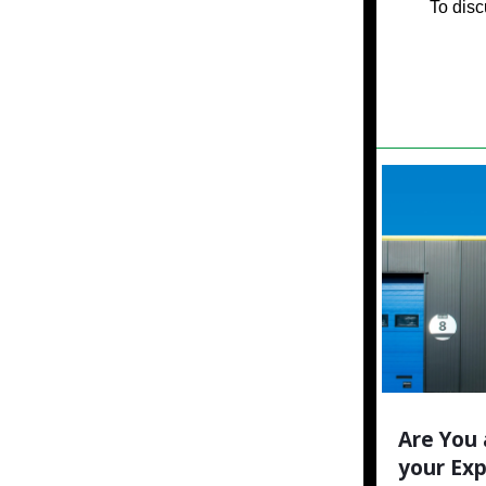
To disc
Are You 
your Ex