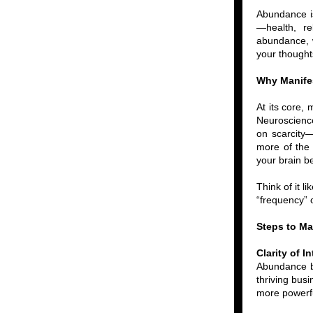
Abundance is 
—health, re
abundance, we
your thoughts
Why Manife
At its core,
Neuroscience
on scarcity—
more of the 
your brain be
Think of it l
“frequency” 
Steps to M
Clarity of I
Abundance be
thriving busi
more powerf