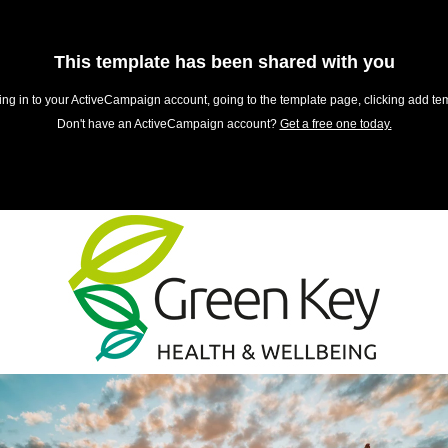
This template has been shared with you
ing in to your ActiveCampaign account, going to the template page, clicking add tem
Don't have an ActiveCampaign account?
Get a free one today.