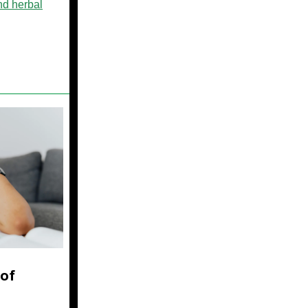
nd herbal
of