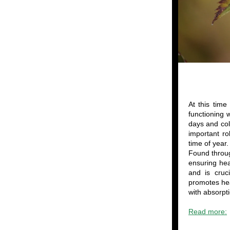
At this time
functioning 
days and col
important ro
time of year.
Found throug
ensuring hea
and is cruc
promotes hea
with absorpt
Read more: