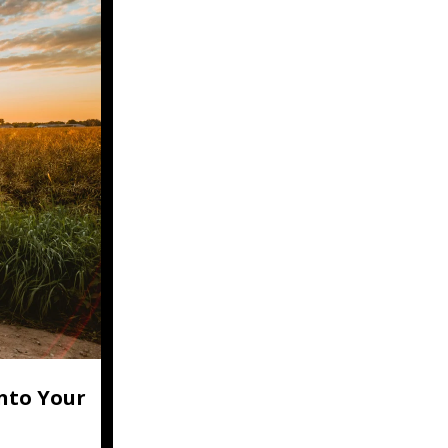
nto Your