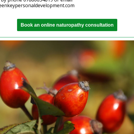
eenkeypersonaldevelopment.com
Book an online naturopathy consultation