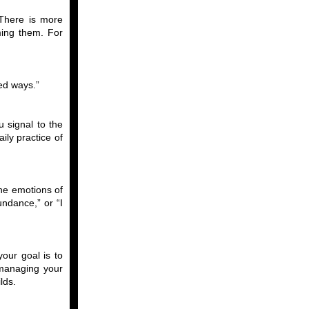
“There is more
ming them. For
ed ways.”
 signal to the
ly practice of
the emotions of
undance,” or “I
your goal is to
 managing your
lds.