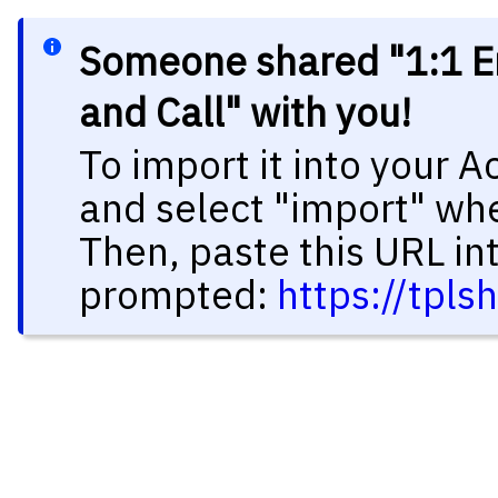
Someone shared "1:1 E
and Call" with you!
To import it into your 
and select "import" wh
Then, paste this URL in
prompted:
https://tpl