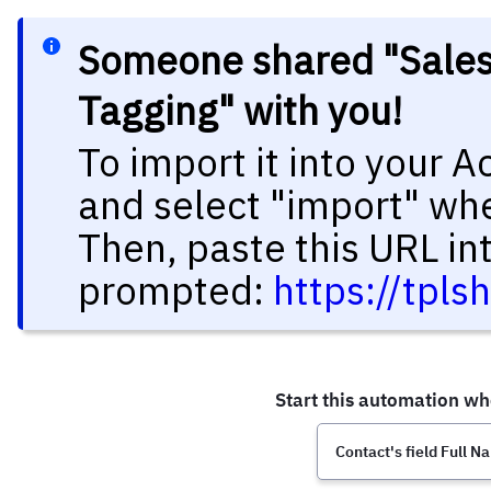
Someone shared "Salesf
Tagging" with you!
To import it into your 
and select "import" wh
Then, paste this URL in
prompted:
https://tpls