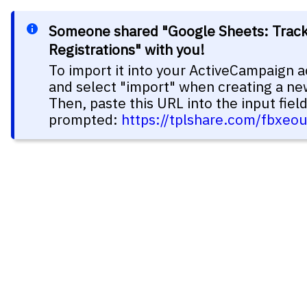
Someone shared "Google Sheets: Trac
Registrations" with you!
To import it into your ActiveCampaign a
and select "import" when creating a n
Then, paste this URL into the input fie
prompted:
https://tplshare.com/fbxeo