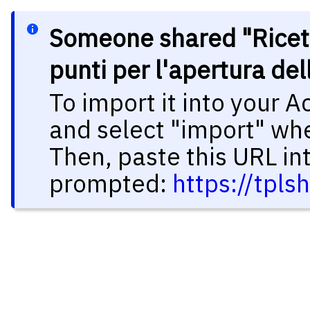
Someone shared "Ricet
punti per l'apertura de
To import it into your 
and select "import" wh
Then, paste this URL in
prompted:
https://tpl