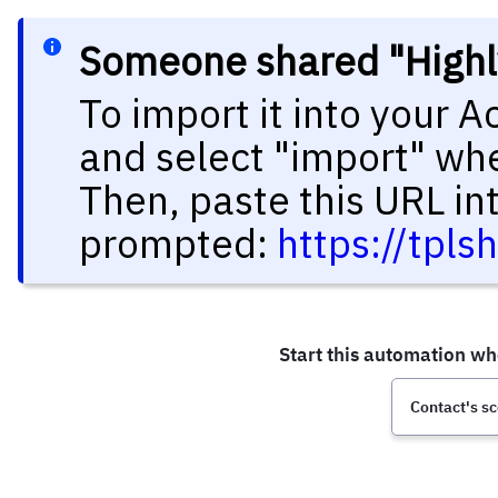
Someone shared "Highl
To import it into your 
and select "import" wh
Then, paste this URL in
prompted:
https://tpl