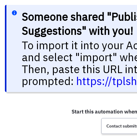
Someone shared "Publi
Suggestions" with you
To import it into your 
and select "import" wh
Then, paste this URL in
prompted:
https://tpl