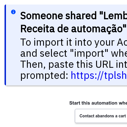
Someone shared "Lembr
Receita de automação"
To import it into your 
and select "import" wh
Then, paste this URL in
prompted:
https://tpl