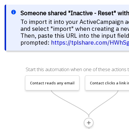
Someone shared "Inactive - Reset" wit
To import it into your ActiveCampaign a
and select "import" when creating a n
Then, paste this URL into the input fie
prompted:
https://tplshare.com/HWhS