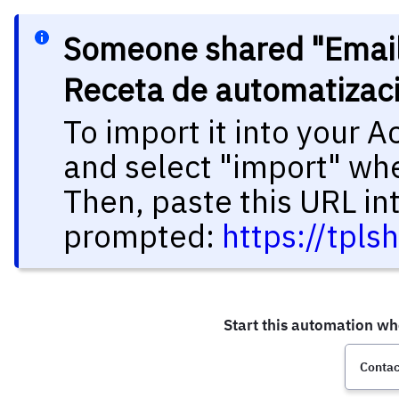
Someone shared "Email d
Receta de automatizac
To import it into your 
and select "import" wh
Then, paste this URL in
prompted:
https://tpl