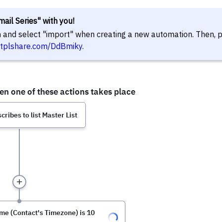
ail Series" with you!
in and select "import" when creating a new automation. Then, 
//tplshare.com/DdBmiky
.