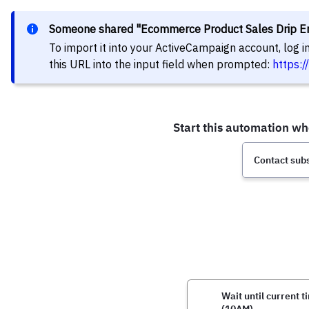
Someone shared "Ecommerce Product Sales Drip Em
To import it into your ActiveCampaign account, log 
this URL into the input field when prompted:
https: