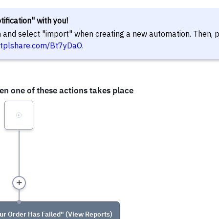
ification" with you!
in and select "import" when creating a new automation. Then, 
//tplshare.com/Bt7yDaO
.