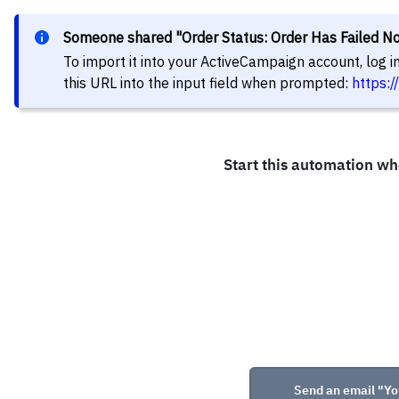
Someone shared "Order Status: Order Has Failed Not
To import it into your ActiveCampaign account, log 
this URL into the input field when prompted:
https: