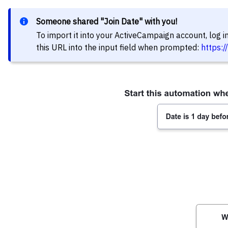
Someone shared "Join Date" with you!
To import it into your ActiveCampaign account, log 
this URL into the input field when prompted:
https: