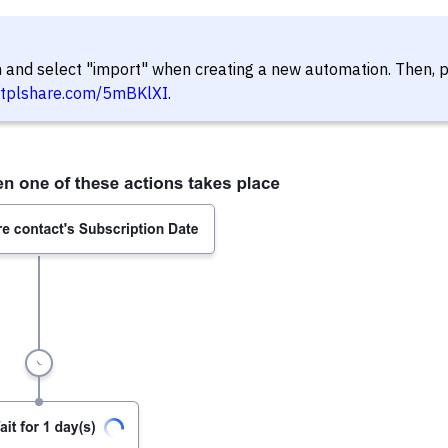
in and select "import" when creating a new automation. Then, 
//tplshare.com/5mBKlXI
.