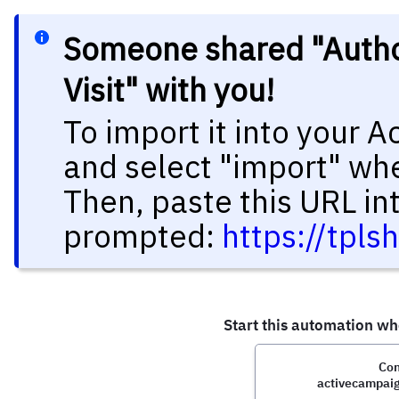
Someone shared "Author
Visit" with you!
To import it into your 
and select "import" wh
Then, paste this URL in
prompted:
https://tp