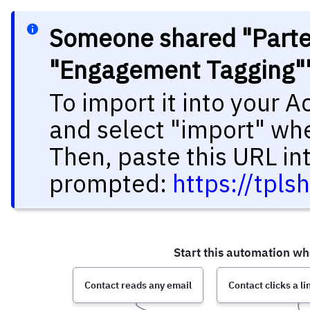
Someone shared "Parte 
"Engagement Tagging""
To import it into your 
and select "import" wh
Then, paste this URL in
prompted:
https://tpl