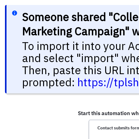
Someone shared "Collec
Marketing Campaign" w
To import it into your 
and select "import" wh
Then, paste this URL in
prompted:
https://tpl